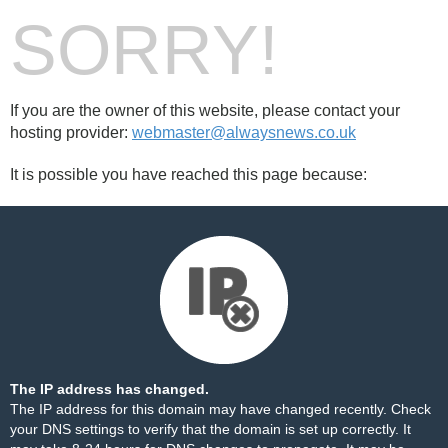
SORRY!
If you are the owner of this website, please contact your
hosting provider:
webmaster@alwaysnews.co.uk
It is possible you have reached this page because:
The IP address has changed.
The IP address for this domain may have changed recently. Check
your DNS settings to verify that the domain is set up correctly. It