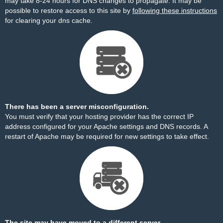
may take 8-24 hours for DNS changes to propagate. It may be
possible to restore access to this site by
following these instructions
for clearing your dns cache.
There has been a server misconfiguration.
You must verify that your hosting provider has the correct IP
address configured for your Apache settings and DNS records. A
restart of Apache may be required for new settings to take effect.
The site may have moved to a different server.